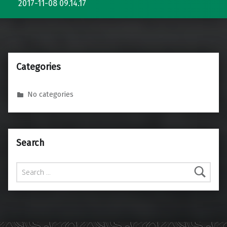
2017-11-08 09.14.17
Categories
No categories
Search
Search for: