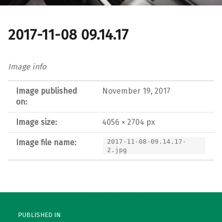
2017-11-08 09.14.17
Image info
Image published
November 19, 2017
on:
Image size:
4056 × 2704 px
Image file name:
2017-11-08-09.14.17-
2.jpg
Post navigation
PUBLISHED IN