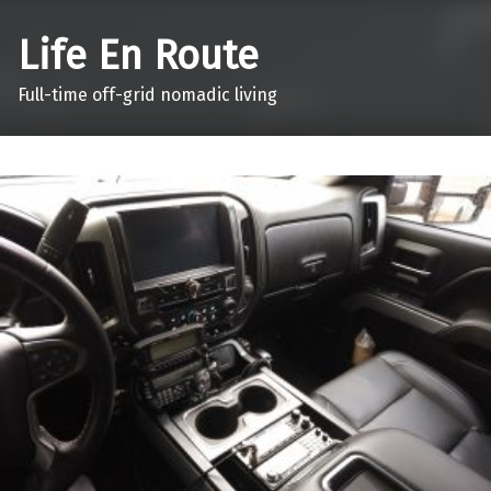
Life En Route
Full-time off-grid nomadic living