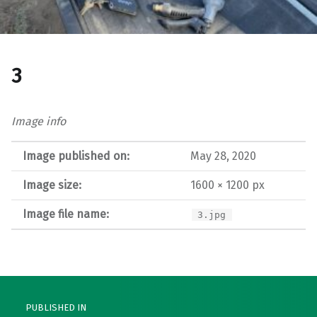
3
Image info
Image published on:
May 28, 2020
Image size:
1600 × 1200 px
Image file name:
3.jpg
Post navigation
PUBLISHED IN