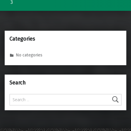
3
Categories
No categories
Search
Search for: