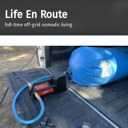
Life En Route
Full-time off-grid nomadic living