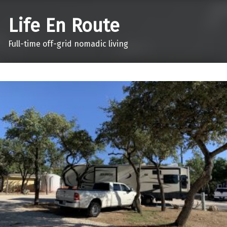
Life En Route
Full-time off-grid nomadic living