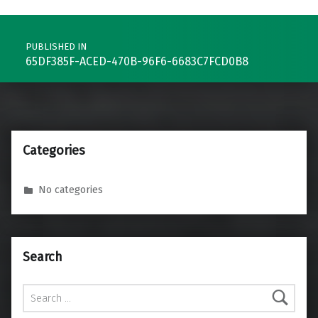
Post navigation
PUBLISHED IN
65DF385F-ACED-470B-96F6-6683C7FCD0B8
Categories
No categories
Search
Search for: