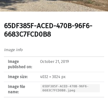
65DF385F-ACED-470B-96F6-
6683C7FCD0B8
Image info
Image
October 21, 2019
published on:
Image size:
4032 × 3024 px
Image file
65DF385F-ACED-470B-96F6-
6683C7FCD0B8.jpeg
name: