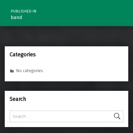
PUBLISHED IN
band
Categories
No categories
Search
Search for: