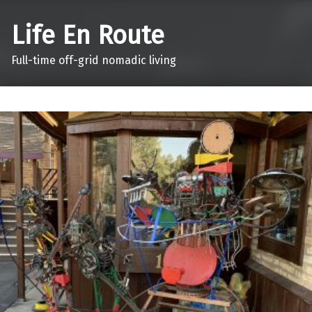
Life En Route
Full-time off-grid nomadic living