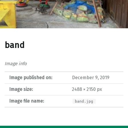
band
Image info
Image published on:
December 9, 2019
Image size:
2488 × 2150 px
Image file name:
band.jpg
Post navigation