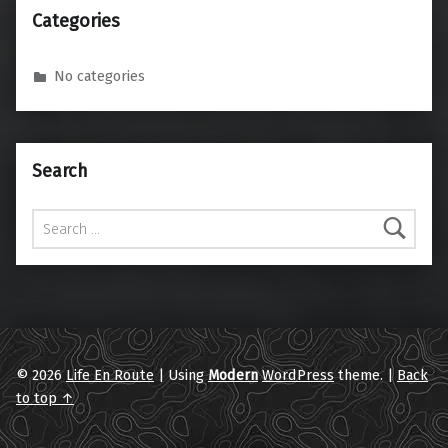
Categories
No categories
Search
Search for:
© 2026
Life En Route
|
Using
Modern
WordPress
theme.
|
Back
to top ↑