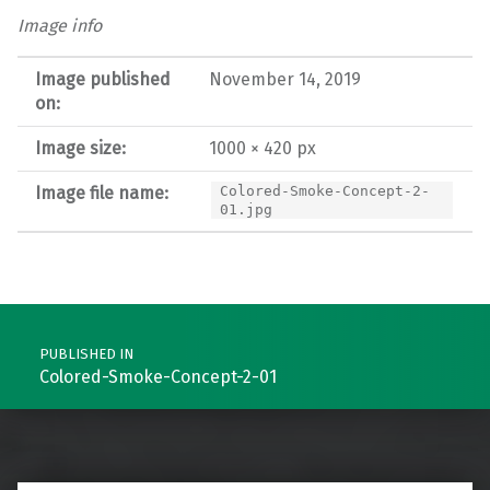
Image info
Image published
November 14, 2019
on:
Image size:
1000 × 420 px
Image file name:
Colored-Smoke-Concept-2-
01.jpg
Post navigation
PUBLISHED IN
Colored-Smoke-Concept-2-01