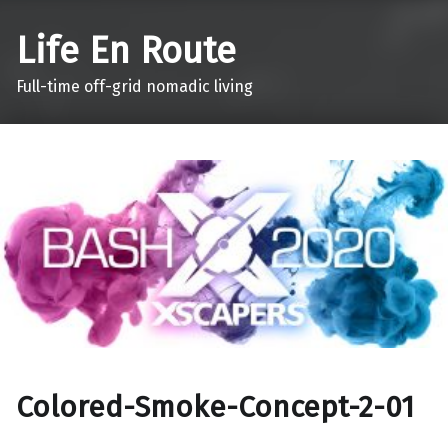
Life En Route
Full-time off-grid nomadic living
Colored-Smoke-Concept-2-01