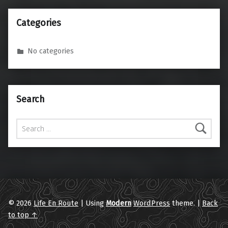
Categories
No categories
Search
Search for:
© 2026
Life En Route
|
Using
Modern
WordPress
theme.
|
Back
to top ↑