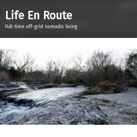
Life En Route
Full-time off-grid nomadic living