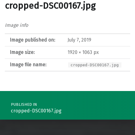
cropped-DSC00167.jpg
Image info
Image published on:
July 7, 2019
Image size:
1920 × 1063 px
Image file name:
cropped-DSC00167.jpg
Post navigation
PUBLISHED IN
cropped-DSC00167.jpg