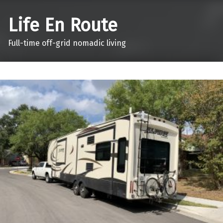
Life En Route
Full-time off-grid nomadic living