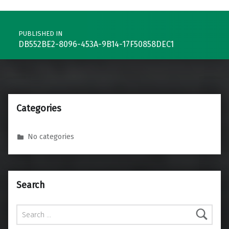
Post navigation
PUBLISHED IN
DB552BE2-8096-453A-9B14-17F50858DEC1
Categories
No categories
Search
Search for: