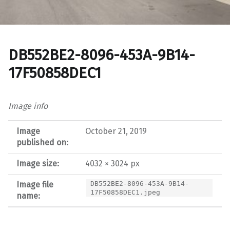
DB552BE2-8096-453A-9B14-
17F50858DEC1
Image info
Image
October 21, 2019
published on:
Image size:
4032 × 3024 px
Image file
DB552BE2-8096-453A-9B14-
17F50858DEC1.jpeg
name: