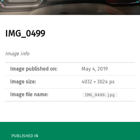
IMG_0499
Image info
Image published on:
May 4, 2019
Image size:
4032 × 3024 px
Image file name:
IMG_0499.jpg
Post navigation
PUBLISHED IN