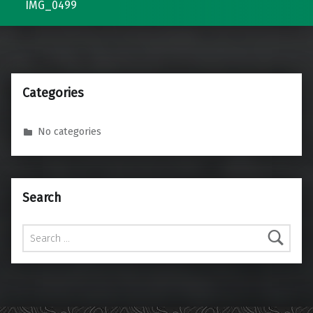
IMG_0499
Categories
No categories
Search
Search for: