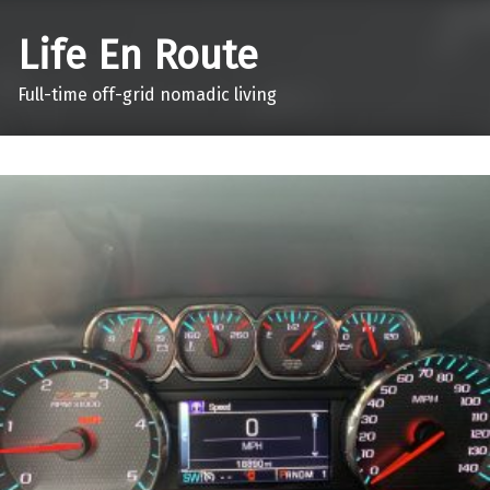
Life En Route
Full-time off-grid nomadic living