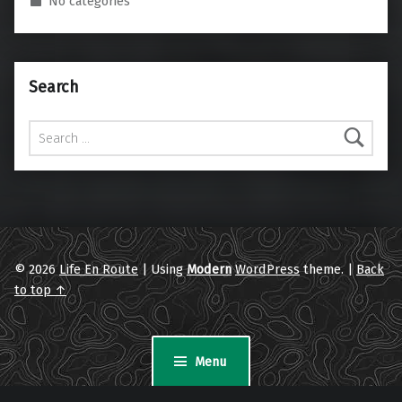
No categories
Search
Search for:
© 2026
Life En Route
|
Using
Modern
WordPress
theme.
|
Back
to top ↑
Menu