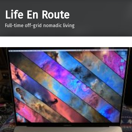
Life En Route
Full-time off-grid nomadic living