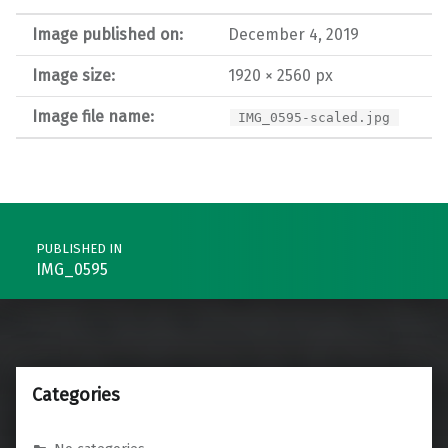
Image published on:
December 4, 2019
Image size:
1920 × 2560 px
Image file name:
IMG_0595-scaled.jpg
Post navigation
PUBLISHED IN
IMG_0595
Categories