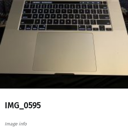
IMG_0595
Image info