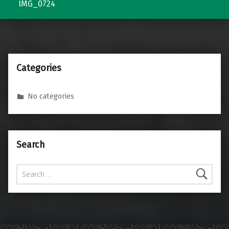
IMG_0724
Categories
No categories
Search
Search for: