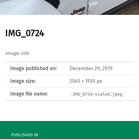
IMG_0724
Image info
Image published on:
December 29, 2019
Image size:
2560 × 1920 px
Image file name:
IMG_0724-scaled.jpeg
Post navigation
PUBLISHED IN