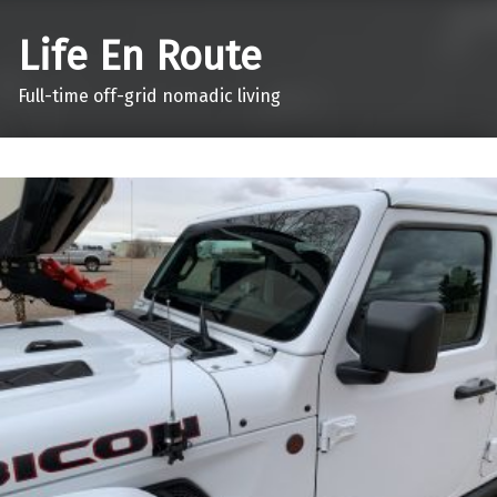
Life En Route
Full-time off-grid nomadic living