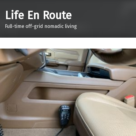
Life En Route
Full-time off-grid nomadic living