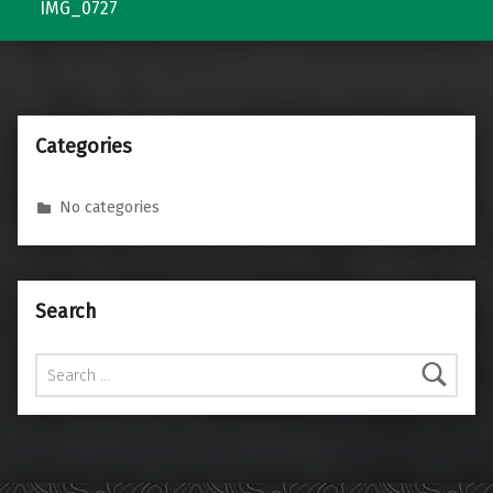
IMG_0727
Categories
No categories
Search
Search for: