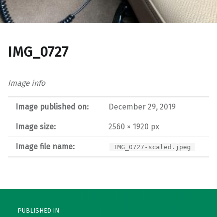
IMG_0727
Image info
Image published on:
December 29, 2019
Image size:
2560 × 1920 px
Image file name:
IMG_0727-scaled.jpeg
Post navigation
PUBLISHED IN