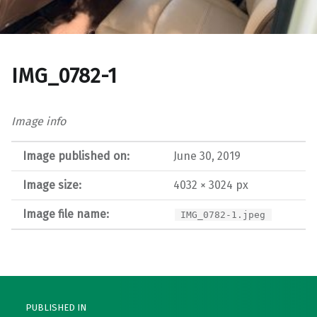
IMG_0782-1
Image info
Image published on:
June 30, 2019
Image size:
4032 × 3024 px
Image file name:
IMG_0782-1.jpeg
Post navigation
PUBLISHED IN