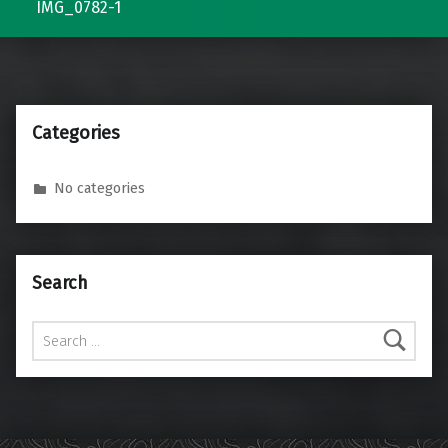
IMG_0782-1
Categories
No categories
Search
Search for: