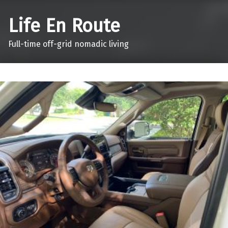
Life En Route
Full-time off-grid nomadic living