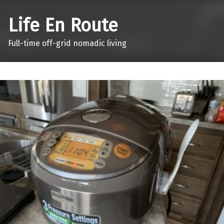
Life En Route
Full-time off-grid nomadic living