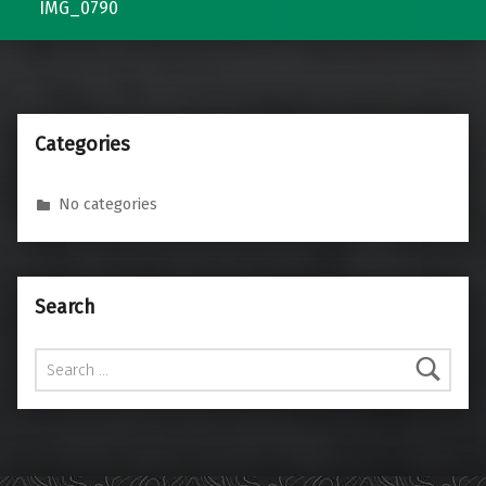
IMG_0790
Categories
No categories
Search
Search for: