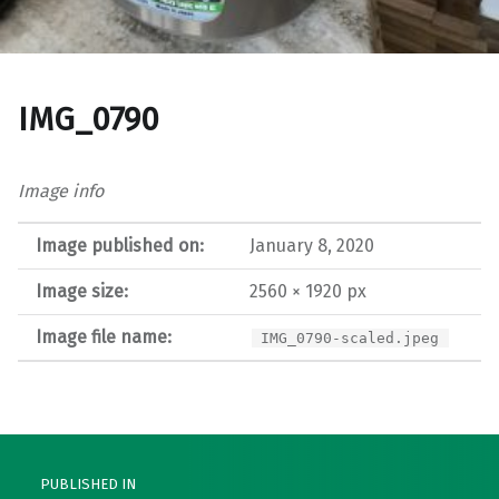
IMG_0790
Image info
Image published on:
January 8, 2020
Image size:
2560 × 1920 px
Image file name:
IMG_0790-scaled.jpeg
Post navigation
PUBLISHED IN