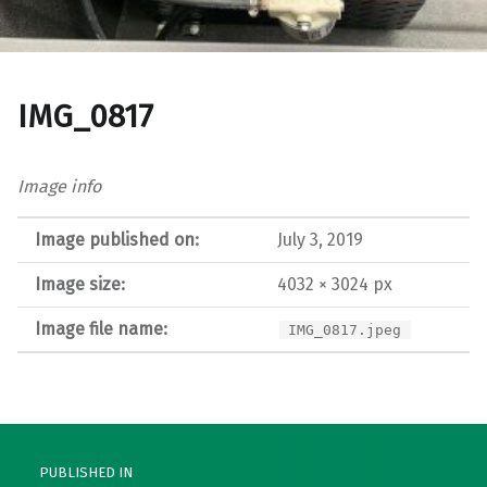
IMG_0817
Image info
Image published on:
July 3, 2019
Image size:
4032 × 3024 px
Image file name:
IMG_0817.jpeg
Post navigation
PUBLISHED IN