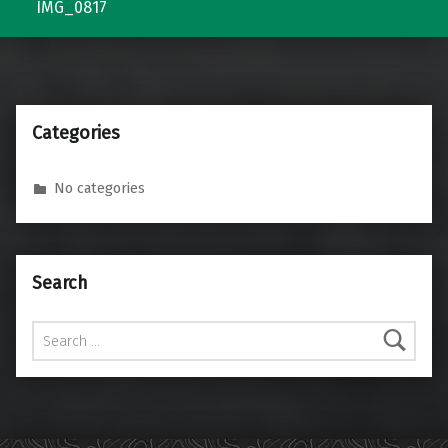
IMG_0817
Categories
No categories
Search
Search for: