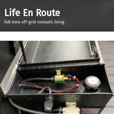
Life En Route
Full-time off-grid nomadic living