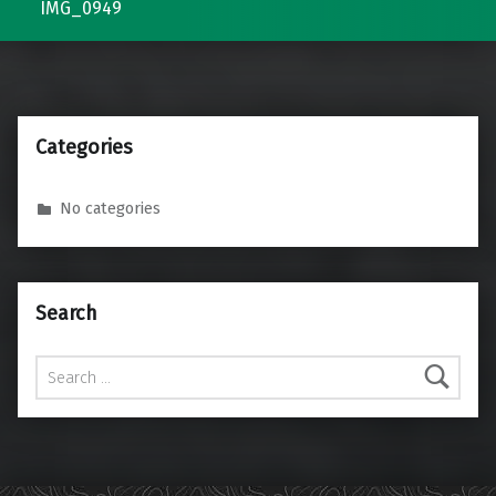
IMG_0949
Categories
No categories
Search
Search for: