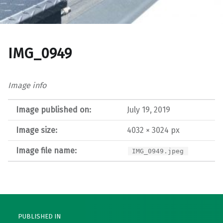
IMG_0949
Image info
Image published on:
July 19, 2019
Image size:
4032 × 3024 px
Image file name:
IMG_0949.jpeg
Post navigation
PUBLISHED IN