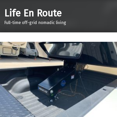
Life En Route
Full-time off-grid nomadic living