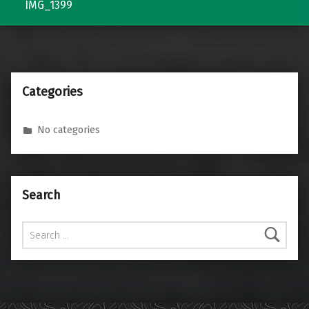
IMG_1399
Categories
No categories
Search
Search for: