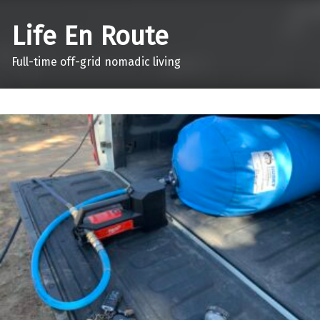
Life En Route
Full-time off-grid nomadic living