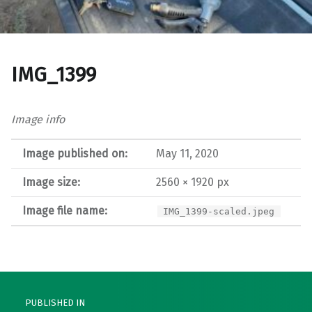
IMG_1399
Image info
Image published on:
May 11, 2020
Image size:
2560 × 1920 px
Image file name:
IMG_1399-scaled.jpeg
Post navigation
PUBLISHED IN