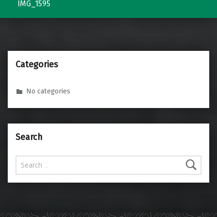
IMG_1595
Categories
No categories
Search
Search for: