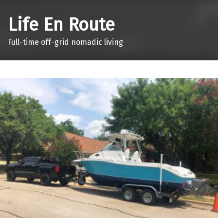
Life En Route
Full-time off-grid nomadic living