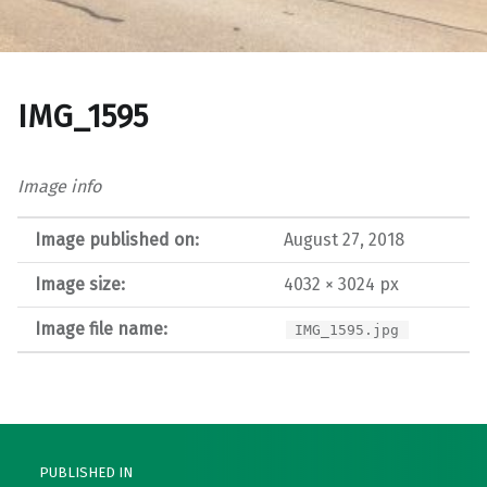
IMG_1595
Image info
Image published on:
August 27, 2018
Image size:
4032 × 3024 px
Image file name:
IMG_1595.jpg
Post navigation
PUBLISHED IN