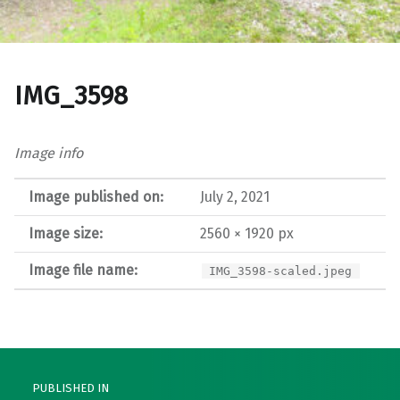
IMG_3598
Image info
Image published on:
July 2, 2021
Image size:
2560 × 1920 px
Image file name:
IMG_3598-scaled.jpeg
Post navigation
PUBLISHED IN