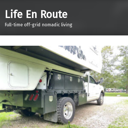
Life En Route
Full-time off-grid nomadic living