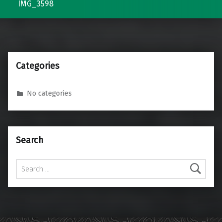
IMG_3598
Categories
No categories
Search
Search for: