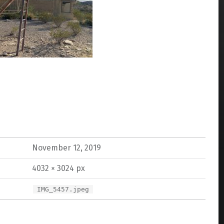
November 12, 2019
4032 × 3024 px
IMG_5457.jpeg