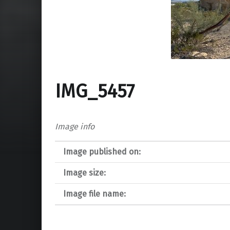
IMG_5457
Image info
Image published on:
Image size:
Image file name: