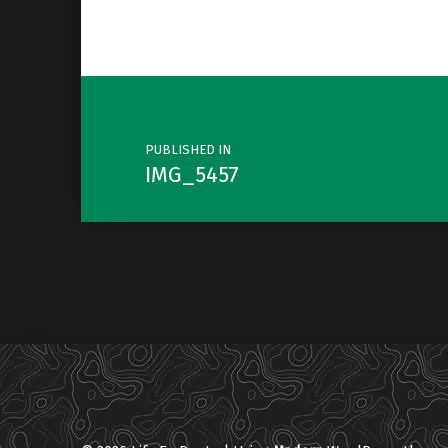
Post navigation
PUBLISHED IN
IMG_5457