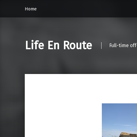
Home
Life En Route
Full-time of