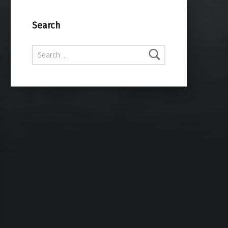
Search
Search for: