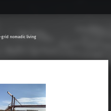
f-grid nomadic living