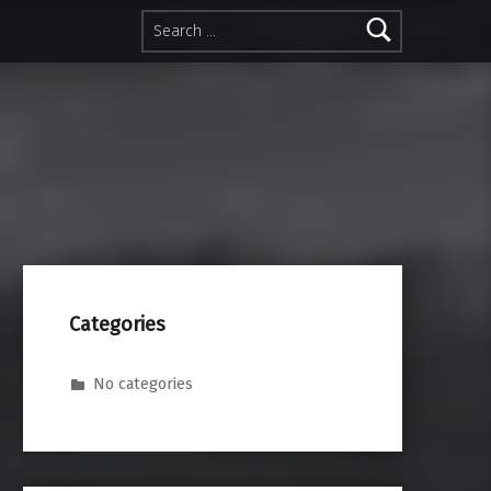
Search for:
Categories
No categories