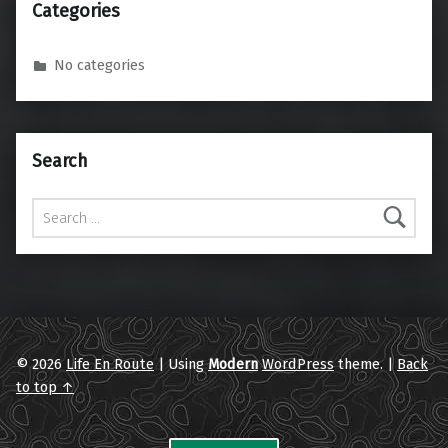
Categories
No categories
Search
Search for:
© 2026
Life En Route
|
Using
Modern
WordPress
theme.
|
Back
to top ↑