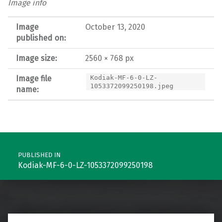
Image info
Image
October 13, 2020
published on:
Image size:
2560 × 768 px
Image file
Kodiak-MF-6-0-LZ-
1053372099250198.jpeg
name:
Post navigation
PUBLISHED IN
Kodiak-MF-6-0-LZ-1053372099250198