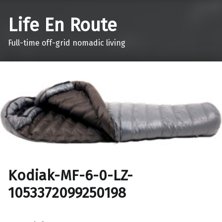
Life En Route
Full-time off-grid nomadic living
Kodiak-MF-6-0-LZ-
1053372099250198