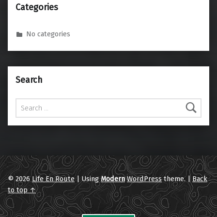
Categories
No categories
Search
Search for:
© 2026
Life En Route
|
Using
Modern
WordPress
theme.
|
Back
to top ↑