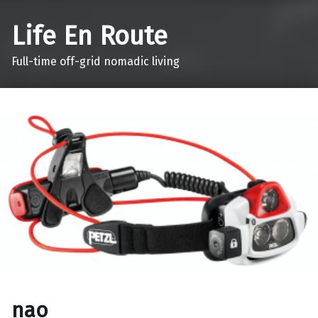
Life En Route
Full-time off-grid nomadic living
nao