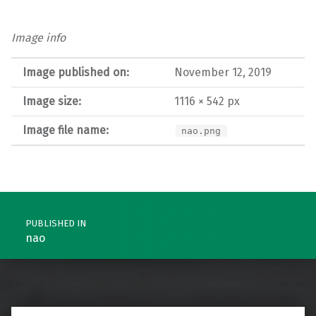
Image info
Image published on:
November 12, 2019
Image size:
1116 × 542 px
Image file name:
nao.png
Post navigation
PUBLISHED IN
nao