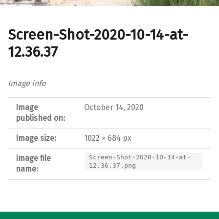
Screen-Shot-2020-10-14-at-
12.36.37
Image info
Image
October 14, 2020
published on:
Image size:
1022 × 684 px
Image file
Screen-Shot-2020-10-14-at-
12.36.37.png
name:
Post navigation