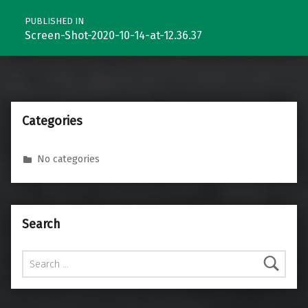
PUBLISHED IN
Screen-Shot-2020-10-14-at-12.36.37
Categories
No categories
Search
Search for: