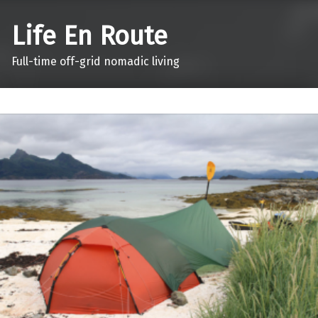
Life En Route
Full-time off-grid nomadic living