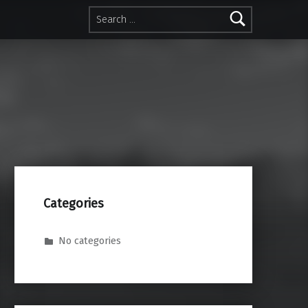
Search for:
Categories
No categories