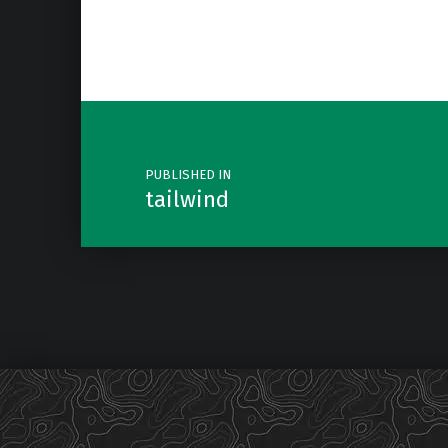
Post navigation
PUBLISHED IN
tailwind