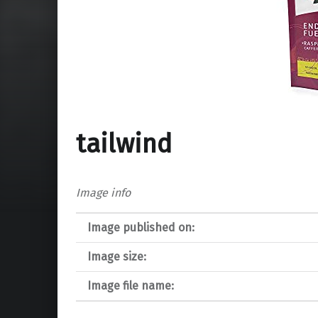
tailwind
Image info
Image published on:
Image size:
Image file name: