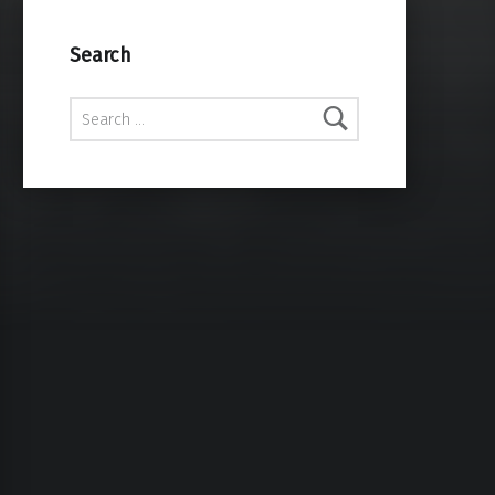
Search
Search for: