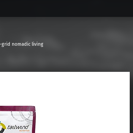
f-grid nomadic living