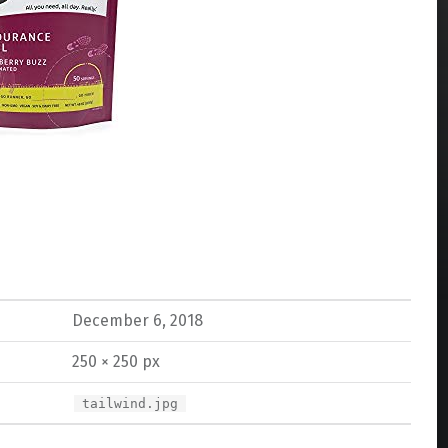
December 6, 2018
250 × 250 px
tailwind.jpg