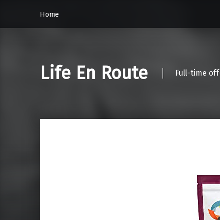
Home
Life En Route
Full-time of