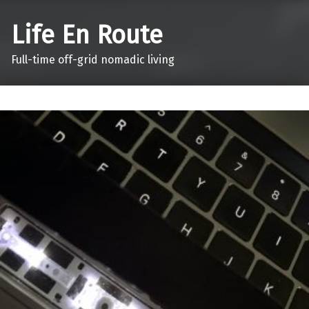
Life En Route
Full-time off-grid nomadic living