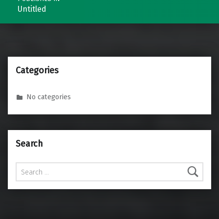
Untitled
Categories
No categories
Search
Search for: