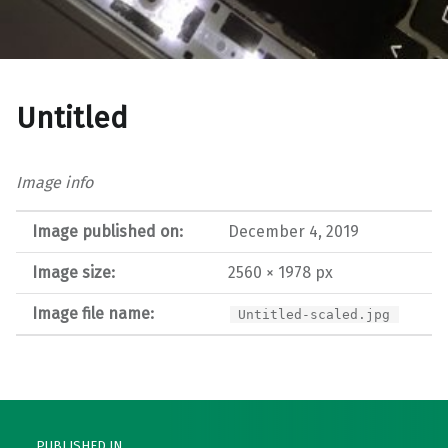
Untitled
Image info
Image published on:
December 4, 2019
Image size:
2560 × 1978 px
Image file name:
Untitled-scaled.jpg
Post navigation
PUBLISHED IN