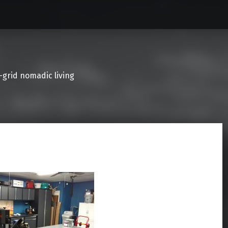
f-grid nomadic living