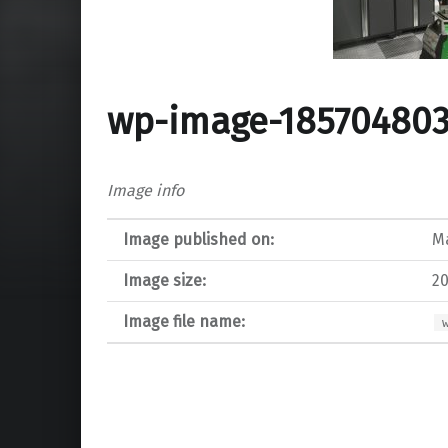
wp-image-185704803
Image info
Image published on:
Ma
Image size:
20
Image file name: