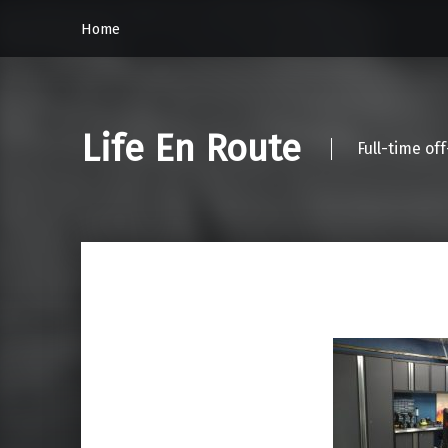
Home
Life En Route
Full-time of