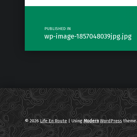
Post navigation
PUBLISHED IN
wp-image-1857048039jpg.jpg
© 2026
Life En Route
|
Using
Modern
WordPress
theme