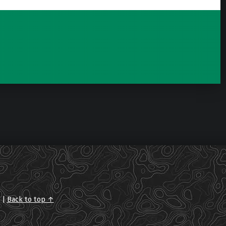
.
|
Back to top ↑