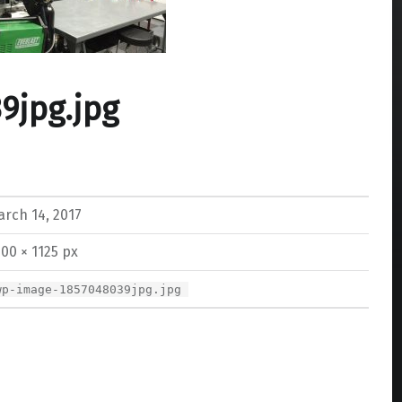
9jpg.jpg
rch 14, 2017
00 × 1125 px
wp-image-1857048039jpg.jpg