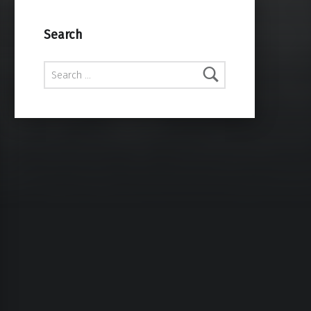
Search
Search for: