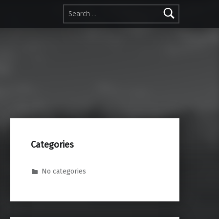
Search for:
Categories
No categories