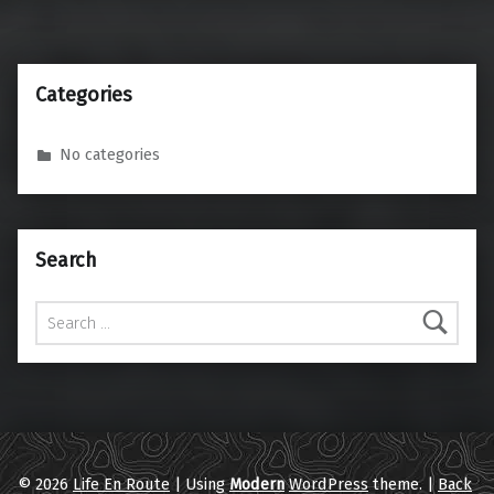
Categories
No categories
Search
Search for:
© 2026
Life En Route
|
Using
Modern
WordPress
theme.
|
Back