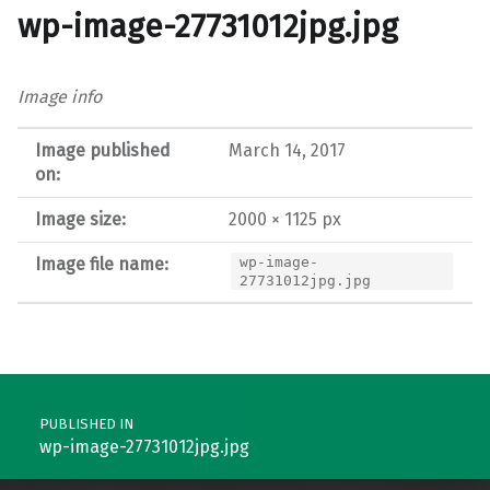
wp-image-27731012jpg.jpg
Image info
Image published
March 14, 2017
on:
Image size:
2000 × 1125 px
Image file name:
wp-image-
27731012jpg.jpg
Post navigation
PUBLISHED IN
wp-image-27731012jpg.jpg