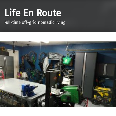
Life En Route
Full-time off-grid nomadic living